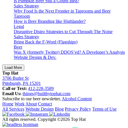
Is Pumpkin Beer Still a Gourd Idea?
Sales Strategy
Why Food Is the Next Frontier in Taprooms and Beer
Taproom
How is Beer Branding like Highlander?
Legal
Disruptive Distro Strategies to Cut Through The Noise
Sales Strategy
Bring Back the F-Word (Flagships)
Beer
Was X (formerly Twitter) DDOS’ed? A Developer’s Analysis
Website Design & Dev.
Load More
Top Hat
3706 Butler St
Pittsburgh, PA 15201
Call or Text:
412-228-3589
Email Us:
things@builtbytophat.com
Subscribe to our beer newsletter,
Alcohol Content
Home
Work
About
Contact
All Services
Website Design
Blog
Privacy Policy
Terms of Use
All rights reserved. Copyright ©2026 Top Hat