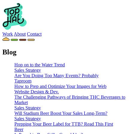
Work
About
Contact
Blog
Hop on to the Water Trend
Sales Strategy
Are You Doing Too Many Events? Probably
Taproom
How to Prep and Optimize Your Images for Web
Website Design & Dev.
The Challenging Pathways of Bringing THC Beverages to
Market
Sales Strategy
Will Stadium Beer Boost Your Sales Long-Term?
Sales Strategy
Prepping Your Beer Label for TTB? Read This First
Beer