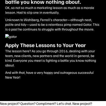
battle you know nothing about.
OK, so not so much a marketing lesson as much as a morale
lesson. Had to slip one in eventually.
Unknown to Wahlberg, Ferrell’s character—although neat,
polite and tidy—used to be a relentless pimp named Gator. This
is a past he continues to struggle with throughout the movie.
Apply These Lessons to Your Year
The lesson here? As you go through 2016, dealing with your
team, new clients, new partners and the world in general, be
kind. Everyone you meet is fighting a battle you know nothing
about.
And with that, have a very happy and outrageous successful
New Year!
New project? Question? Compliment? Let’s chat. New project?