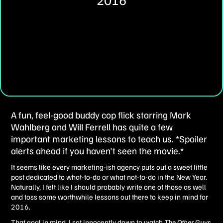
A fun, feel-good buddy cop flick starring Mark
Wahlberg and Will Ferrell has quite a few
important marketing lessons to teach us. *Spoiler
alerts ahead if you haven't seen the movie.*
It seems like every marketing-ish agency puts out a sweet little
post dedicated to what-to-do or what not-to-do in the New Year.
Naturally, I felt like I should probably write one of those as well
and toss some worthwhile lessons out there to keep in mind for
2016.
That goal in mind, I sat innocently down to watch
The Other Guys