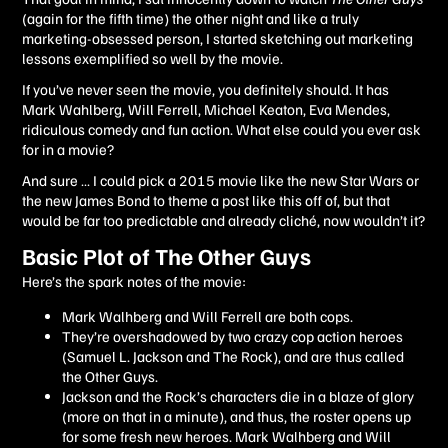
(again for the fifth time) the other night and like a truly
marketing-obsessed person, I started sketching out marketing
lessons exemplified so well by the movie.
If you’ve never seen the movie, you definitely should. It has
Mark Wahlberg, Will Ferrell, Michael Keaton, Eva Mendes,
ridiculous comedy and fun action. What else could you ever ask
for in a movie?
And sure … I could pick a 2015 movie like the new Star Wars or
the new James Bond to theme a post like this off of, but that
would be far too predictable and already cliché, now wouldn’t it?
Basic Plot of The Other Guys
Here’s the spark notes of the movie:
Mark Walhberg and Will Ferrell are both cops.
They’re overshadowed by two crazy cop action heroes
(Samuel L. Jackson and The Rock), and are thus called
the Other Guys.
Jackson and the Rock’s characters die in a blaze of glory
(more on that in a minute), and thus, the roster opens up
for some fresh new heroes. Mark Walhberg and Will