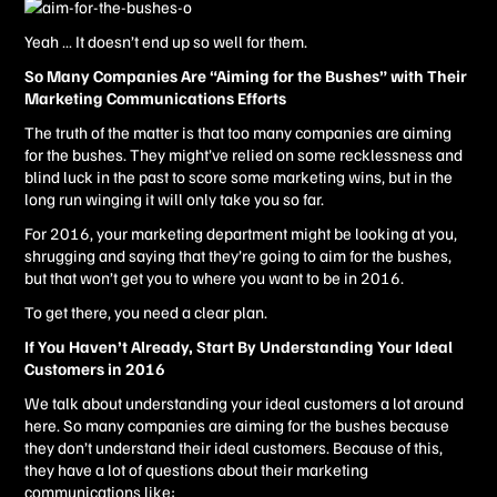
Yeah … It doesn’t end up so well for them.
So Many Companies Are “Aiming for the Bushes” with Their
Marketing Communications Efforts
The truth of the matter is that too many companies are aiming
for the bushes. They might’ve relied on some recklessness and
blind luck in the past to score some marketing wins, but in the
long run winging it will only take you so far.
For 2016, your marketing department might be looking at you,
shrugging and saying that they’re going to aim for the bushes,
but that won’t get you to where you want to be in 2016.
To get there, you need a clear plan.
If You Haven’t Already, Start By Understanding Your Ideal
Customers in 2016
We talk about understanding your ideal customers a lot around
here. So many companies are aiming for the bushes because
they don’t understand their ideal customers. Because of this,
they have a lot of questions about their marketing
communications like: