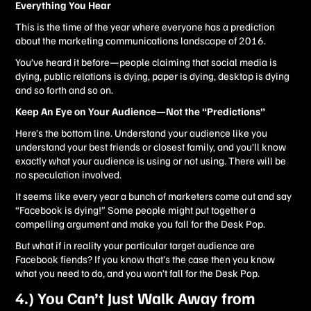
Everything You Hear
This is the time of the year where everyone has a prediction
about the marketing communications landscape of 2016.
You’ve heard it before—people claiming that social media is
dying, public relations is dying, paper is dying, desktop is dying
and so forth and so on.
Keep An Eye on Your Audience—Not the “Predictions”
Here’s the bottom line. Understand your audience like you
understand your best friends or closest family, and you’ll know
exactly what your audience is using or not using. There will be
no speculation involved.
It seems like every year a bunch of marketers come out and say
“Facebook is dying!” Some people might put together a
compelling argument and make you fall for the Desk Pop.
But what if in reality your particular target audience are
Facebook fiends? If you know that’s the case then you know
what you need to do, and you won’t fall for the Desk Pop.
4.) You Can’t Just Walk Away from