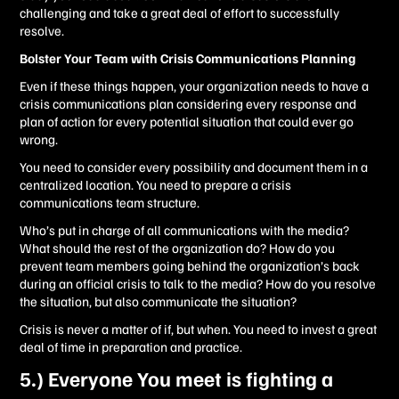
challenging and take a great deal of effort to successfully
resolve.
Bolster Your Team with Crisis Communications Planning
Even if these things happen, your organization needs to have a
crisis communications plan considering every response and
plan of action for every potential situation that could ever go
wrong.
You need to consider every possibility and document them in a
centralized location. You need to prepare a crisis
communications team structure.
Who’s put in charge of all communications with the media?
What should the rest of the organization do? How do you
prevent team members going behind the organization’s back
during an official crisis to talk to the media? How do you resolve
the situation, but also communicate the situation?
Crisis is never a matter of if, but when. You need to invest a great
deal of time in preparation and practice.
5.) Everyone You meet is fighting a