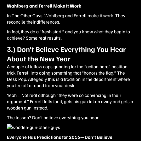
Wahlberg and Ferrell Make It Work
In The Other Guys, Wahlberg and Ferrell make it work. They
reconcile their differences.
In fact, they do a “fresh start,” and you know what they begin to
achieve? Some real results.
3.) Don’t Believe Everything You Hear
About the New Year
A couple of fellow cops gunning for the “action hero” position
trick Ferrell into doing something that “honors the flag.” The
Desk Pop. Allegedly this is a tradition in the department where
you fire off a round from your desk …
Yeah … Not real although “they were so convincing in their
argument.” Ferrell falls for it, gets his gun taken away and gets a
wooden gun instead.
The lesson? Don’t believe everything you hear.
Everyone Has Predictions for 2016—Don’t Believe