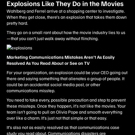
Explosions Like They Do in the Movies
Wahlberg and Ferrel arrive at a shopping center to investigate.
When they get close, there’s an explosion that takes them down
pretty hard.
They go on a small rant about how the movie industry lies to us
—that you can’t just walk away without flinching.
Marketing Communications Mistakes Aren’t As Easily
Resolved As You Read About or See on TV
For your organization, an explosion could be your CEO going out
there and saying something that alienates a group of people. It
could be an accidental social media post, or other
communications misstep.
You need to take every, possible precaution and step to prevent
these missteps. Once they happen, it’s not like the movies. Your
team isn’t going to pull an Olivia Pope and smooth everything
over like a charm. It’s just not that simple or that easy.
It’s also not as easily resolved as that communications case
study you read about. Communications disasters are