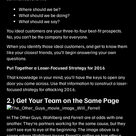
Where should we be?
What should we be doing?
What should we say?
You ideal customers are your three-to-four best-fit prospects.
No, you can’t be the company for everyone.
When you identify those ideal customers, and get to know them
like your closest friends, you’ll begin answering your own
questions.
Put Together a Laser-Focused Strategy for 2016
That knowledge in your mind, you’ll have the keys to open any
door you come across. Use that information to construct a laser-
focused strategy for attacking 2016.
2.) Get Your Team on the Same Page
In The Other Guys, Wahlberg and Ferrell are at odds with one
another. They’re partners working for the same cause, but they
can’t see eye to eye at the beginning. The image above is a
scene where Wahlberg tosses Ferrell’s coffee on him after a