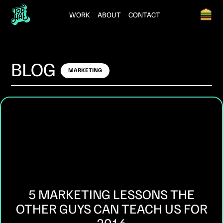
WORK
ABOUT
CONTACT
BLOG
MARKETING
5 MARKETING LESSONS THE
OTHER GUYS CAN TEACH US FOR
2016