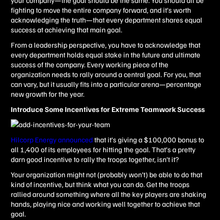
your company—the goal should be the same. You should all be
fighting to move the entire company forward, and it’s worth
acknowledging the truth—that every department shares equal
success at achieving that main goal.
From a leadership perspective, you have to acknowledge that
every department holds equal stake in the future and ultimate
success of the company. Every working piece of the
organization needs to rally around a central goal. For you, that
can vary, but it usually fits into a particular arena—percentage
new growth for the year.
Introduce Some Incentives for Extreme Teamwork Success
Hilcorp
Energy announced
that it’s giving a $100,000 bonus to
all 1,400 of its employees for hitting the goal. That’s a pretty
darn good incentive to rally the troops together, isn’t it?
Your organization might not (probably won’t) be able to do that
kind of incentive, but think what you can do. Get the troops
rallied around something where all the key players are shaking
hands, playing nice and working well together to achieve that
goal.