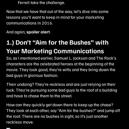
Ferrell take the challenge.
Now that we have that out of the way, let’s dive into some
lessons you’ll want to keep in mind for your marketing
communications in 2016.
And again,
spoiler alert
.
1.) Don’t “Aim for the Bushes” with
Your Marketing Communications
So, as I mentioned earlier, Samuel L. Jackson and The Rock’s
characters are the celebrated heroes at the beginning of the
movie. They look good, they’re witty and they bring down the
bad guys in glorious fashion.
Their undoing? They’re reckless and are just relying on their
luck. They’re pursuing some bad guys to the roof of a building
and have to chase them to the street.
How can they quickly get down there to keep up the chase?
They look at each other, say “Aim for the bushes?” and jump off
the roof. There are no bushes in sight, so it’s just another
reckless move.