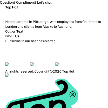
Question? Compliment? Let’s chat.
Top Hat
3706 Butler St
Pittsburgh, PA 15201
Headquartered in Pittsburgh, with employees from California to
London and clients from Alaska to Australia.
Call or Text:
412-713-3022
Email Us:
things@builtbytophat.com
Subscribe to our beer newsletter,
Alcohol Content
Home
Work
About
Contact
ALL SERVICES
BRANDING
WEBSITE DESIGN
BLOG
PRIVACY POLICY
TERMS OF USE
All rights reserved. Copyright ©2026 Top Hat