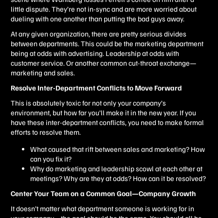
little dispute. They’re not in-sync and are more worried about
dueling with one another than putting the bad guys away.
At any given organization, there are pretty serious divides
between departments. This could be the marketing department
being at odds with advertising. Leadership at odds with
customer service. Or another common cut-throat exchange—
marketing and sales.
Resolve Inter-Department Conflicts to Move Forward
This is absolutely toxic for not only your company’s
environment, but how far you’ll make it in the new year. If you
have these inter-department conflicts, you need to make formal
efforts to resolve them.
What caused that rift between sales and marketing? How
can you fix it?
Why do marketing and leadership scowl at each other at
meetings? Why are they at odds? How can it be resolved?
Center Your Team on a Common Goal—Company Growth
It doesn’t matter what department someone is working for in