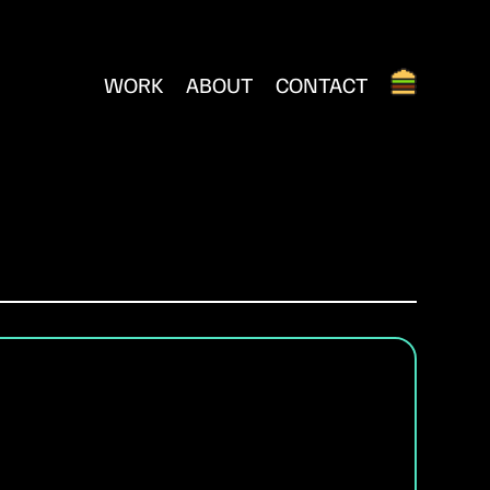
WORK
ABOUT
CONTACT