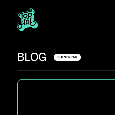
BLOG
CLIENT NEWS