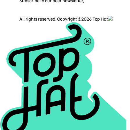
Subscribe to our beer newsletter,
Alcohol Content
Home
Work
About
Contact
ALL SERVICES
BRANDING
WEBSITE DESIGN
BLOG
PRIVA
All rights reserved. Copyright ©2026 Top Hat