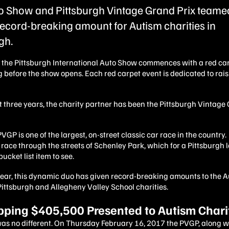
o Show and Pittsburgh Vintage Grand Prix teamed
record-breaking amount for Autism charities in
gh.
, the Pittsburgh International Auto Show commences with a red ca
g before the show opens. Each red carpet event is dedicated to ra
t three years, the charity partner has been the Pittsburgh Vintage
VGP is one of the largest, on-street classic car race in the country.
race through the streets of Schenley Park, which for a Pittsburgh 
bucket list item to see.
year, this dynamic duo has given record-breaking amounts to the 
Pittsburgh and Allegheny Valley School charities.
ping $405,500 Presented to Autism Chari
was no different. On Thursday February 16, 2017 the PVGP, along w