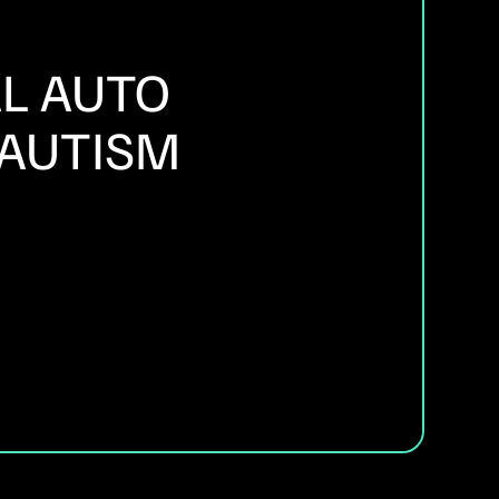
L AUTO
 AUTISM