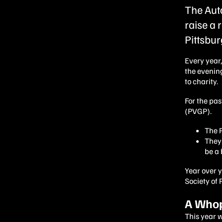
The Aut
raise a 
Pittsbur
Every year
the evenin
to charity.
For the pas
(PVGP).
The P
They 
be a 
Year over 
Society of 
A Whop
This year 