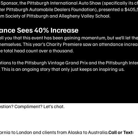
Sponsor, the Pittsburgh International Auto Show (specifically its 
er Pittsburgh Automobile Dealers Foundation), presented a $405
sm Society of Pittsburgh and Allegheny Valley School.
ance Sees 40% Increase
ll you that this event has been gaining momentum, but we’ll let t
themselves. This year’s Charity Premiere saw an attendance incre
e total head count over a thousand.
ions to the Pittsburgh Vintage Grand Prix and the Pittsburgh Inte
This is an ongoing story that only just keeps on inspiring us.
stion? Compliment? Let’s chat.
rnia to London and clients from Alaska to Australia.
Call or Text:
4