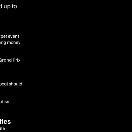
 up to
rpet event
ising money
 Grand Prix
local should
Autism
ties
ith