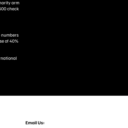
charity arm
,500 check
he numbers
ase of 40%
rnational
12-713-3022
Email Us:
things@builtbytophat.com