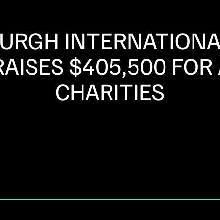
BURGH INTERNATIONA
AISES $405,500 FOR
CHARITIES