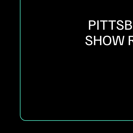
PITTS
SHOW R