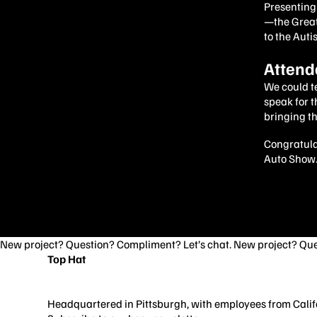
Presenting 
—the Great
to the Auti
Attend
We could te
speak for 
bringing th
Congratulat
Auto Show. 
New project? Question? Compliment? Let’s chat. New project? Que
Top Hat
3706 Butler St
Pittsburgh, PA 15201
Headquartered in Pittsburgh, with employees from Califo