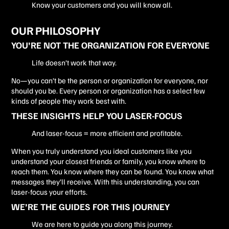
Know your customers and you will know all.
OUR PHILOSOPHY
YOU’RE NOT THE ORGANIZATION FOR EVERYONE
Life doesn’t work that way.
No—you can’t be the person or organization for everyone, nor
should you be. Every person or organization has a select few
kinds of people they work best with.
THESE INSIGHTS HELP YOU LASER-FOCUS
And laser-focus = more efficient and profitable.
When you truly understand you ideal customers like you
understand your closest friends or family, you know where to
reach them. You know where they can be found. You know what
messages they’ll receive. With this understanding, you can
laser-focus your efforts.
WE’RE THE GUIDES FOR THIS JOURNEY
We are here to guide you along this journey.