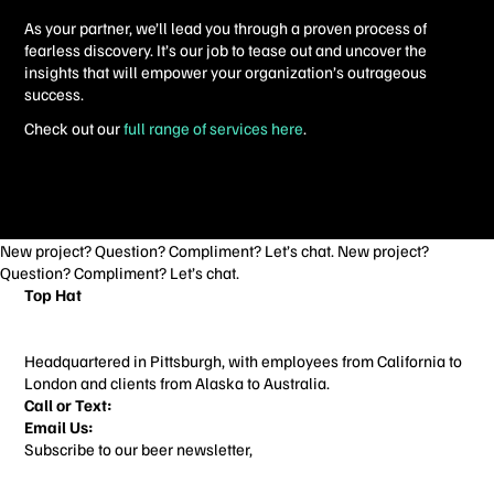
As your partner, we’ll lead you through a proven process of
fearless discovery. It’s our job to tease out and uncover the
insights that will empower your organization’s outrageous
success.
Check out our
full range of services here
.
New project? Question? Compliment? Let’s chat. New project?
Question? Compliment? Let’s chat.
Top Hat
3706 Butler St
Pittsburgh, PA 15201
Headquartered in Pittsburgh, with employees from California to
London and clients from Alaska to Australia.
Call or Text:
412-713-3022
Email Us:
things@builtbytophat.com
Subscribe to our beer newsletter,
Alcohol Content
Home
Work
About
Contact
ALL SERVICES
BRANDING
WEBSITE DESIGN
BLOG