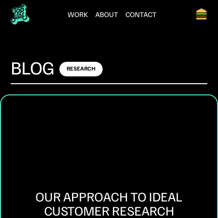
WORK
ABOUT
CONTACT
BLOG
RESEARCH
OUR APPROACH TO IDEAL
CUSTOMER RESEARCH