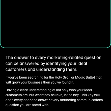
The answer to every marketing-related question
can be answered by identifying your ideal
customers and understanding them.
If you’ve been searching for the Holy Grail or Magic Bullet that
will grow your business then you’ve found it.
Having a clear understanding of not only who your ideal
customers are, but what they believe, is the key. This key will
open every door and answer every marketing communications
question you are faced with.