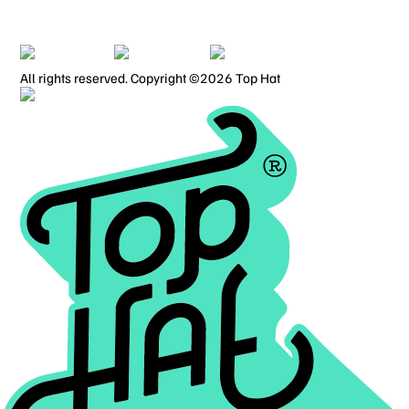
PRIVACY POLICY
TERMS OF USE
All rights reserved. Copyright ©2026 Top Hat