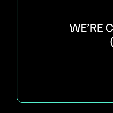
WE’RE 