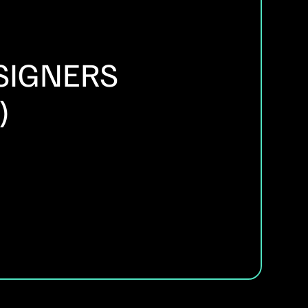
SIGNERS
)