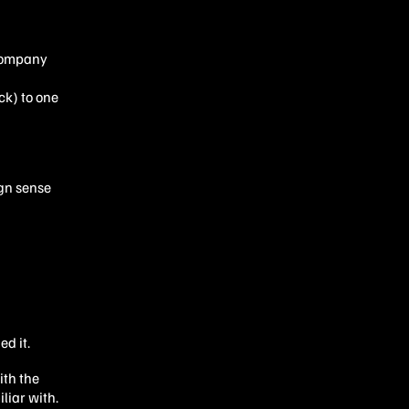
 company
ck) to one
ign sense
ed it.
ith the
liar with.