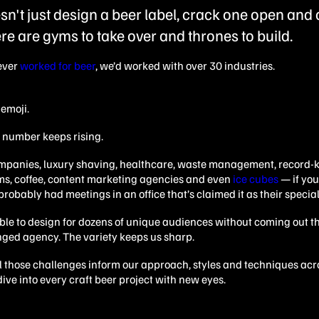
n't just design a beer label, crack one open and ca
re are gyms to take over and thrones to build.
ever
worked for beer
, we’d worked with over 30 industries.
emoji.
t number keeps rising.
ompanies, luxury shaving, healthcare, waste management, record-
ms, coffee, content marketing agencies and even
ice cubes
— if you
e probably had meetings in an office that’s claimed it as their special
ible to design for dozens of unique audiences without coming out t
nged agency.
The variety keeps us sharp.
l those challenges inform our approach, styles and techniques acr
ive into every craft beer project with new eyes.