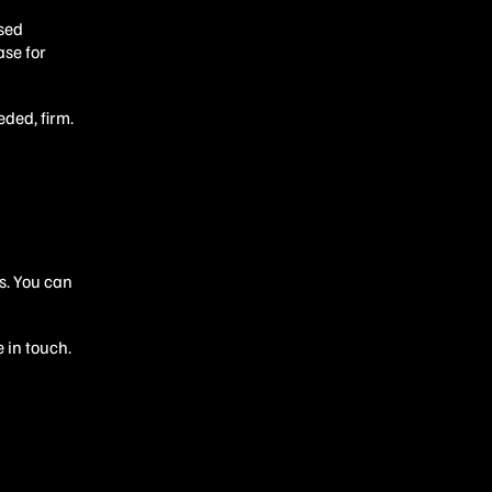
ssed
ase for
eded, firm.
s. You can
 in touch.