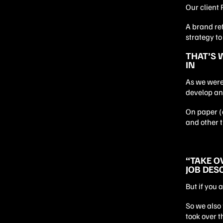
Our client 
A brand re
strategy t
THAT’S 
IN
As we were
develop an
On paper (a
and other t
“TAKE O
JOB DES
But if you 
So we also 
took over t