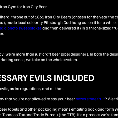
literal throne out of 1861 Iron City Beers (chosen for the year the
), made local celebrity Pittsburgh Dad hang out on it for a while,
ed a photo sweepstakes
and then delivered it (in a throne-sized tru
er.
 say: we’re more than just craft beer label designers. In both the des
rketing sense, we take on the whole system.
SSARY EVILS INCLUDED
vils, as in: regulations, and all that.
w that you’re not allowed to say your beer
oozes stone fruit
? We tri
 beer labels and other packaging means emailing back and forth w
 Tobacco Tax and Trade Bureau (the TTB). It’s a process we’re fami