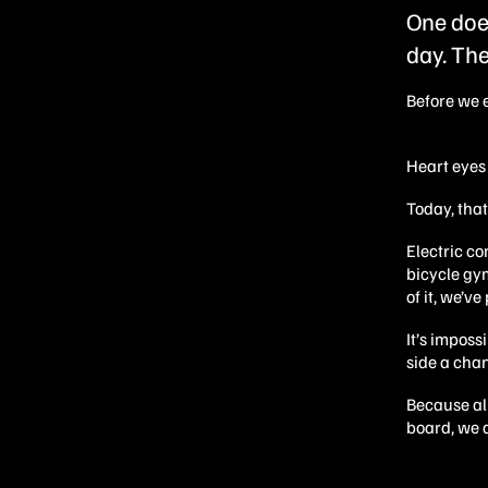
One does
day. The
Before we 
Heart eyes 
Today, tha
Electric c
bicycle gy
of it, we’v
It’s imposs
side a cha
Because al
board, we d