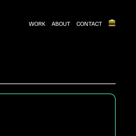
WORK
ABOUT
CONTACT