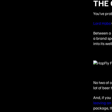
THE 
You’ve pro
Lord Hobo
Between a c
a brand spe
into its we
No two of o
lot of beer
And, if yo
leaving an
package, th