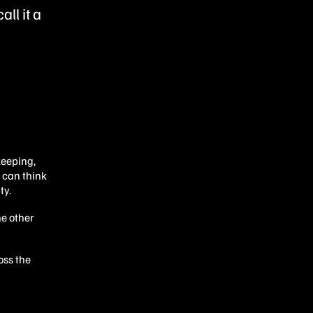
ll it a
keeping,
 can think
ty.
he other
oss the