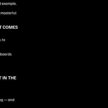
d example.
 masterful
ET COMES
 to
llboards
 IN THE
ing — and