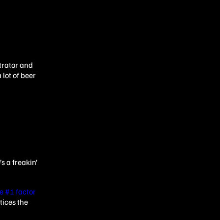
strator and
lot of beer
s a freakin’
e #1 factor
tices the