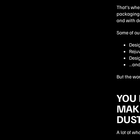
That’s wher
packaging 
and with do
Some of our
Desi
Reju
Desi
…and 
But the wor
YOU 
MAKE
DUS
A lot of wh