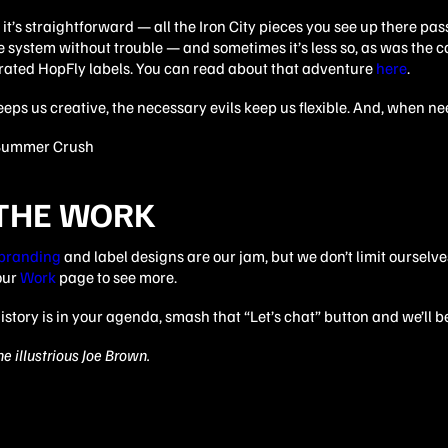
t’s straightforward — all the Iron City pieces you see up there pa
 system without trouble — and sometimes it’s less so, as was the c
trated HopFly labels. You can read about that adventure
here
.
keeps us creative, the necessary evils keep us flexible. And, when ne
 THE WORK
 branding
and label designs are our jam, but we don’t limit ourselve
our
Work
page to see more.
istory is in your agenda, smash that “Let’s chat” button and we’ll be
e illustrious Joe Brown.