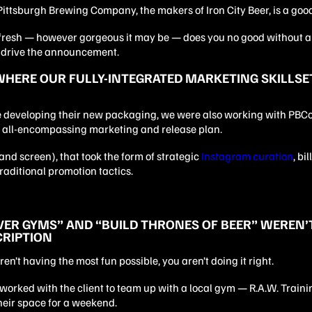
Pittsburgh Brewing Company, the makers of Iron City Beer, is a goo
fresh — however gorgeous it may be — does you no good without a
o drive the announcement.
WHERE OUR FULLY-INTEGRATED MARKETING SKILLS
 developing their new packaging, we were also working with PBCo.
 all-encompassing marketing and release plan.
nd screen), that took the form of strategic
Instagram curation
, bi
raditional promotion tactics.
VER GYMS” AND “BUILD THRONES OF BEER” WEREN’T
CRIPTION
aren’t having the most fun possible, you aren’t doing it right.
worked with the client to team up with a local gym — R.A.W. Train
heir space for a weekend.