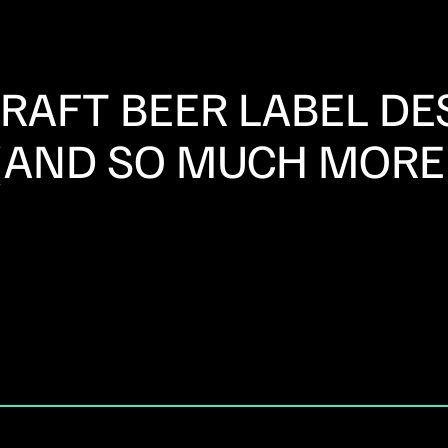
CRAFT BEER LABEL DE
(AND SO MUCH MORE