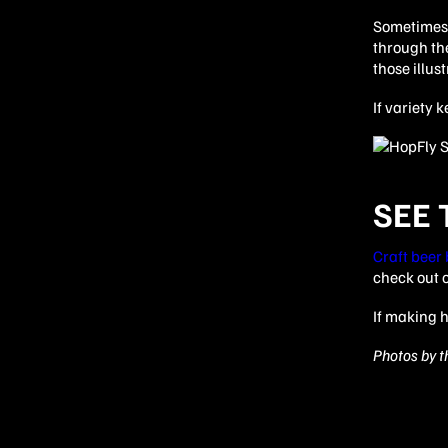
Sometimes i
through the
those illus
If variety 
SEE
Craft beer
check out 
If making h
Photos by th