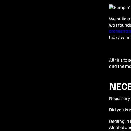
We build a 
was founded
orchestrat
lucky winn
All this to
and the ma
NECE
Necessary e
Did you kno
Dealing in
Alcohol and