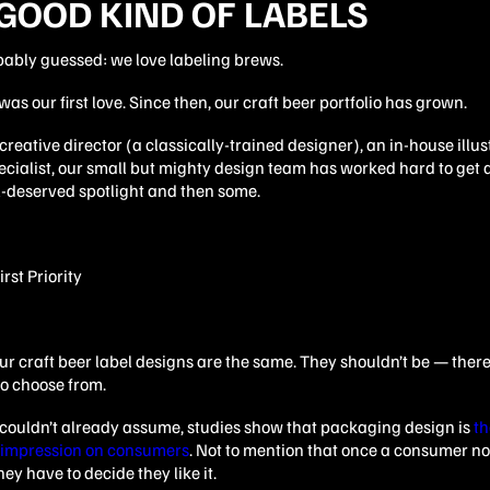
GOOD KIND OF LABELS
bably guessed: we love labeling brews.
was our first love. Since then, our craft beer portfolio has grown.
reative director (a classically-trained designer), an in-house illu
cialist, our small but mighty design team has worked hard to get a 
ll-deserved spotlight and then some.
ur craft beer label designs are the same. They shouldn’t be — there’
 to choose from.
u couldn’t already assume, studies show that packaging design is
th
 impression on consumers
. Not to mention that once a consumer no
ey have to decide they like it.