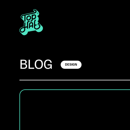
BLOG
DESIGN