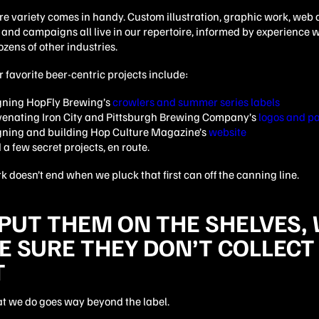
e variety comes in handy. Custom illustration, graphic work, web 
and campaigns all live in our repertoire, informed by experience w
zens of other industries.
 favorite beer-centric projects include:
gning HopFly Brewing’s
crowlers and summer series labels
venating Iron City and Pittsburgh Brewing Company’s
logos and p
gning and building Hop Culture Magazine’s
website
a few secret projects, en route.
k doesn’t end when we pluck that first can off the canning line.
PUT THEM ON THE SHELVES,
 SURE THEY DON’T COLLECT
T
at we do goes way beyond the label.