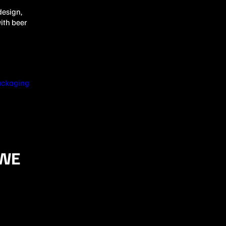
design,
ith beer
ackaging
 WE